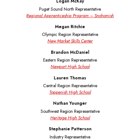
Logan McKay
Puget Sound North Representative
Regional Apprenticeship Program – Snohomish
Megan Ritchie
Olympic Region Representative
New Market Skills Center
Brandon McDaniel
Eastern Region Representative
Newport High School
Lauren Thomas
Central Region Representative
Toppenish High School
Nathan Younger
Southwest Region Representative
Heritage High School
Stephanie Patterson
Industry Representative