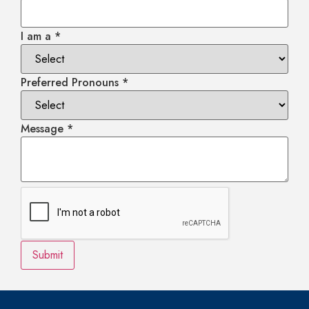
I am a
*
Preferred Pronouns
*
Message
*
Submit