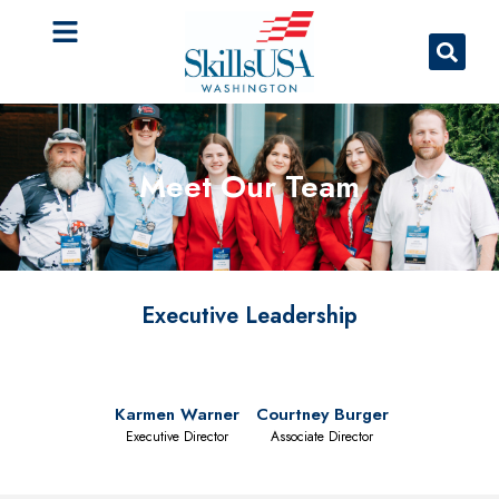
Meet Our Team
Executive Leadership
Karmen Warner
Courtney Burger
Executive Director
Associate Director