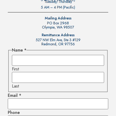
Tuesday/Thursday
5 AM – 4 PM (Pacific)
Mailing Address
PO Box 2968
Olympia, WA 98507
Remittance Address
527 NW Elm Ave, Ste 3 #129
Redmond, OR 97756
Name
*
First
Last
Email
*
Phone