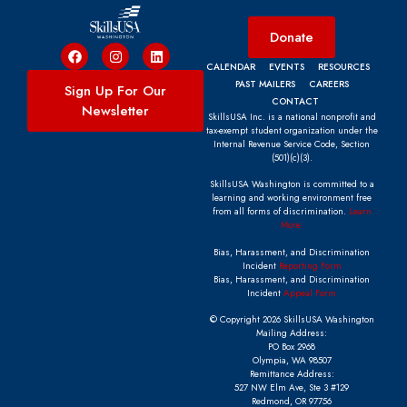
Donate
CALENDAR
EVENTS
RESOURCES
PAST MAILERS
CAREERS
Sign Up For Our
CONTACT
Newsletter
SkillsUSA Inc. is a national nonprofit and
tax-exempt student organization under the
Internal Revenue Service Code, Section
(501)(c)(3).
SkillsUSA Washington is committed to a
learning and working environment free
from all forms of discrimination.
Learn
More.
Bias, Harassment, and Discrimination
Incident
Reporting Form
Bias, Harassment, and Discrimination
Incident
Appeal Form
© Copyright 2026 SkillsUSA Washington
Mailing Address:
PO Box 2968
Olympia, WA 98507
Remittance Address:
527 NW Elm Ave, Ste 3 #129
Redmond, OR 97756