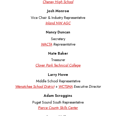
Cheney High School
Josh Monroe
Vice Chair & Industry Representative
Inland NW AGC
Nancy Duncan
Secretary
WACTA
Representative
Nate Baker
Treasurer
Clover Park Technical College
Larry Howe
Middle School Representative
Wenatchee School District
+
WCTSMA
Executive Director
Adam Scroggins
Puget Sound South Representative
Pierce County Skills Center