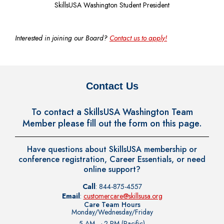
SkillsUSA Washington Student President
Interested in joining our Board?
Contact us to apply!
Contact Us
To contact a SkillsUSA Washington Team
Member please fill out the form on this page.
Have questions about SkillsUSA membership or
conference registration, Career Essentials, or need
online support?
Call
: 844-875-4557
Email
:
customercare@skillsusa.org
Care Team Hours
Monday/Wednesday/Friday
5 AM – 2 PM (Pacific)