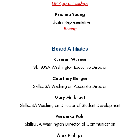
L&I Apprenticeships
Kristina Young
Industry Representative
Boeing
Board Affiliates
Karmen Warner
SkillsUSA Washington Executive Director
Courtney Burger
SkillsUSA Washington Associate Director
Gary Millbradt
SkillsUSA Washington Director of Student Development
Veronika Pohl
SkillsUSA Washington Director of Communication
Alex Phillips