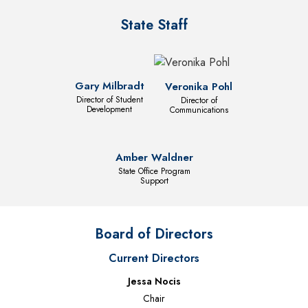
State Staff
Gary Milbradt
Veronika Pohl
Director of Student
Director of
Development
Communications
Amber Waldner
State Office Program
Support
Board of Directors
Current Directors
Jessa Nocis
Chair