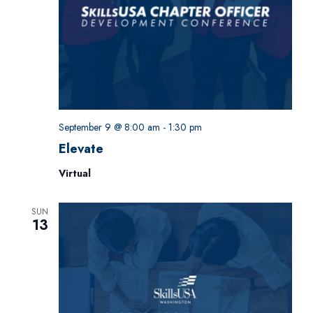
September 9 @ 8:00 am
-
1:30 pm
Elevate
Virtual
SUN
13