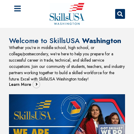
Welcome to SkillsUSA
Washington
Whether you’re in middle school, high school, or
college/postsecondary, we’re here to help you prepare for a
successful career in trade, technical, and skilled service
occupations. Join our community of students, teachers, and industry
partners working together to build a skilled workforce for the
future. Excel with SkillsUSA Washington today!
Learn More