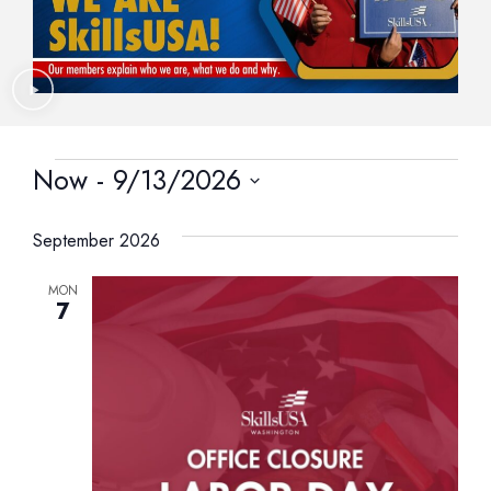
Now
 - 
9/13/2026
Select
date.
September 2026
MON
7