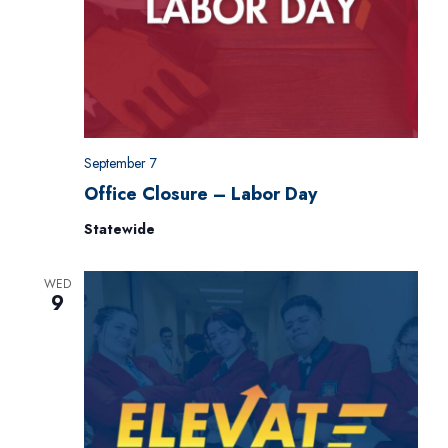
September 7
Office Closure – Labor Day
Statewide
WED
9