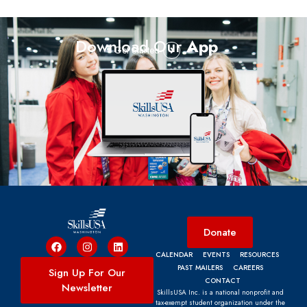
Download Our
App
Get Started
Donate
CALENDAR
EVENTS
RESOURCES
PAST MAILERS
CAREERS
Sign Up For Our
CONTACT
Newsletter
SkillsUSA Inc. is a national nonprofit and
tax-exempt student organization under the