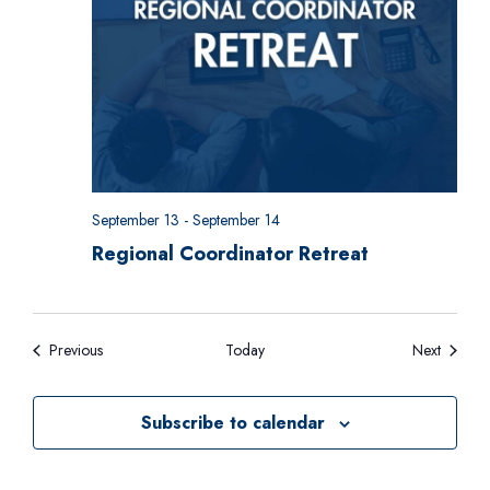
September 13
-
September 14
Regional Coordinator Retreat
Events
Events
Previous
Today
Next
Subscribe to calendar