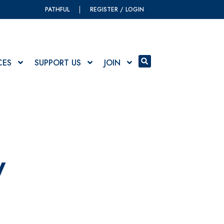
PATHFUL
REGISTER / LOGIN
CES
SUPPORT US
JOIN
y