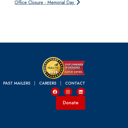
Office Closure - Memorial Day
PAST MAILERS
CAREERS
CONTACT
Donate