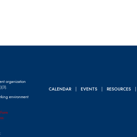
dent organization
)(3).
CALENDAR
EVENTS
RESOURCES
rking environment
 Form
rm
: