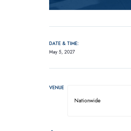
DATE & TIME:
May 5, 2027
VENUE
Nationwide