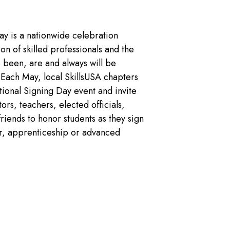
ay is a nationwide celebration
n of skilled professionals and the
e been, are and always will be
. Each May, local SkillsUSA chapters
ional Signing Day event and invite
ors, teachers, elected officials,
friends to honor students as they sign
ffer, apprenticeship or advanced