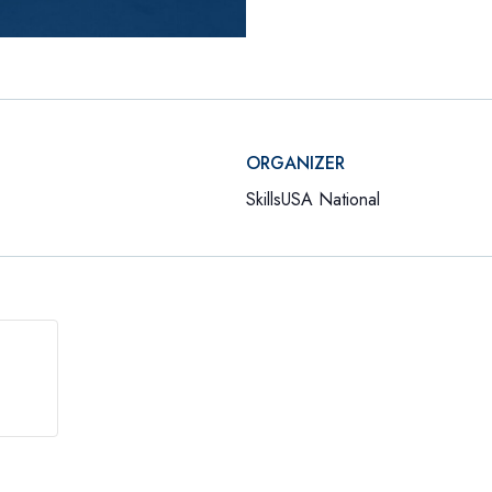
ORGANIZER
SkillsUSA National