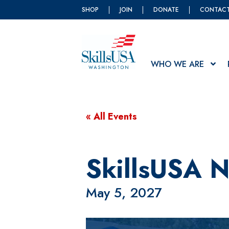
SHOP
JOIN
DONATE
CONTAC
WHO WE ARE
« All Events
SkillsUSA N
May 5, 2027