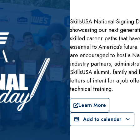
SkillsUSA National Signing D
showcasing our next generatio
skilled career paths that hav
essential to America’s future
are encouraged to host a Nat
industry partners, administrat
SkillsUSA alumni, family and 
letters of intent for a job o
technical training.
Learn More
Add to calendar