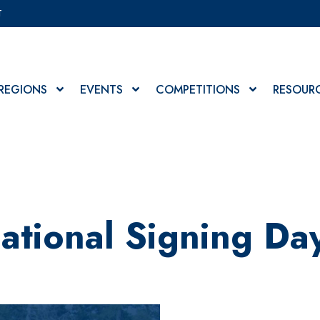
T
REGIONS
EVENTS
COMPETITIONS
RESOUR
ational Signing Da