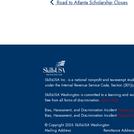
Road to Atlanta Scholarship Closes
SkillsUSA Inc. is a national nonprofit and tax-exempt stu
under the Internal Revenue Service Code, Section (501)(c
SkillsUSA Washington is committed to a learning and wo
free from all forms of discrimination.
Learn More.
Bias, Harassment, and Discrimination Incident
Reporting
Bias, Harassment, and Discrimination Incident
Appeal Fo
© Copyright 2026 SkillsUSA Washington
Mailing Address:
Remittance Address