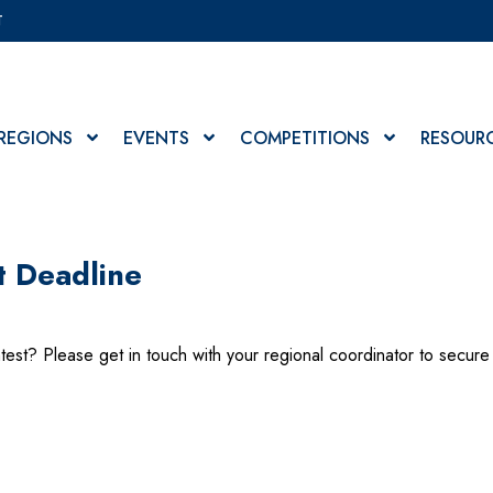
T
REGIONS
EVENTS
COMPETITIONS
RESOUR
t Deadline
test? Please get in touch with your regional coordinator to secure 