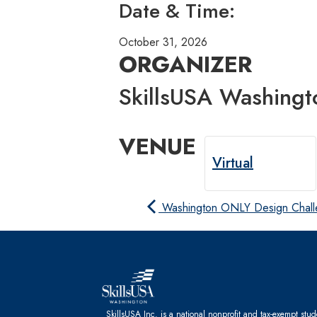
Date & Time:
October 31, 2026
ORGANIZER
SkillsUSA Washingt
VENUE
Virtual
Washington ONLY Design Chal
SkillsUSA Inc. is a national nonprofit and tax-exempt stu