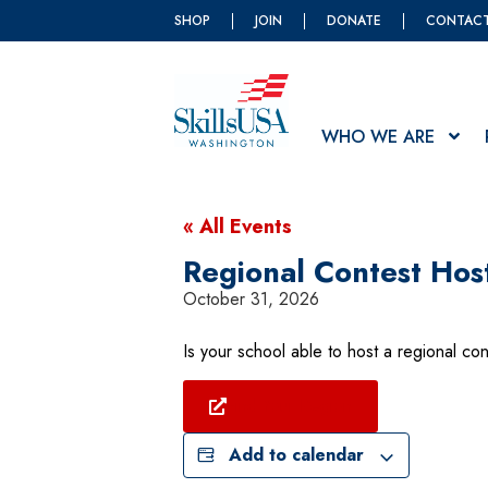
SHOP
JOIN
DONATE
CONTAC
WHO WE ARE
« All Events
Regional Contest Hos
October 31, 2026
Is your school able to host a regional con
Find Your Region
Add to calendar