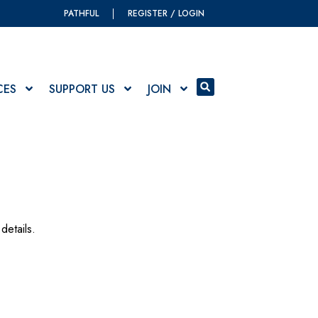
PATHFUL
REGISTER / LOGIN
CES
SUPPORT US
JOIN
details.