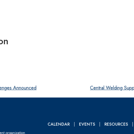
on
lenges Announced
Central Welding Sup
CALENDAR
EVENTS
RESOURCES
dent organization