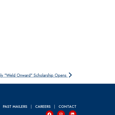
ply "Weld Onward" Scholarship Opens
PAST MAILERS
CAREERS
CONTACT