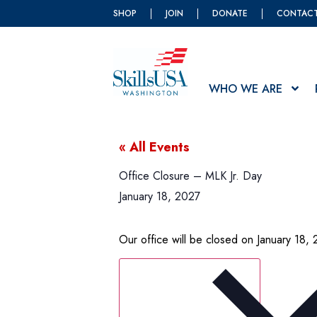
SHOP
JOIN
DONATE
CONTAC
WHO WE ARE
« All Events
Office Closure – MLK Jr. Day
January 18, 2027
Our office will be closed on January 18, 