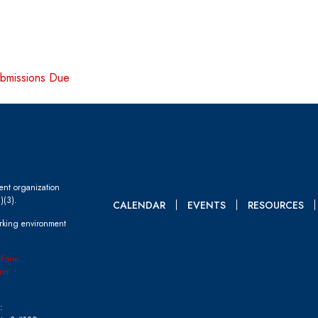
ubmissions Due
dent organization
)(3).
CALENDAR
EVENTS
RESOURCES
rking environment
 Form
rm
: