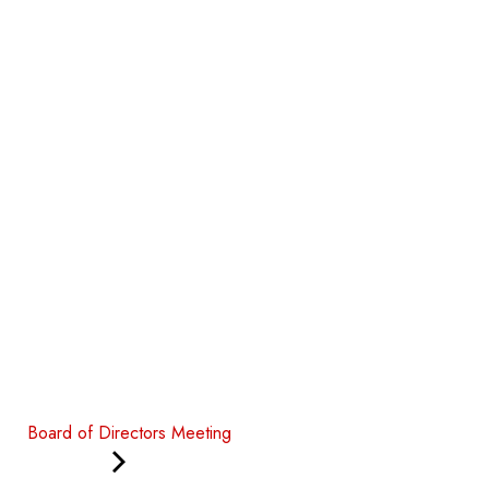
Board of Directors Meeting