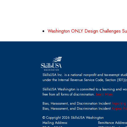
Washington ONLY Design Challenges S
SkillsUSA Inc. is a national nonprofit and tax-exempt stu
under the Internal Revenue Service Code, Section (501)(c
SkillsUSA Washington is committed to a learning and wo
free from all forms of discrimination.
Learn More.
Bias, Harassment, and Discrimination Incident
Reporting
Bias, Harassment, and Discrimination Incident
Appeal Fo
© Copyright 2026 SkillsUSA Washington
Mailing Address:
Remittance Address