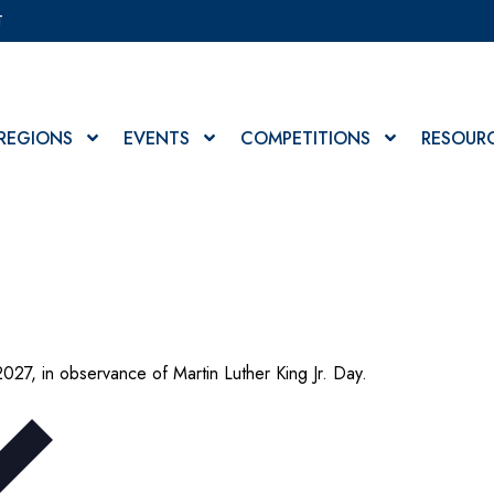
T
REGIONS
EVENTS
COMPETITIONS
RESOUR
2027, in observance of Martin Luther King Jr. Day.