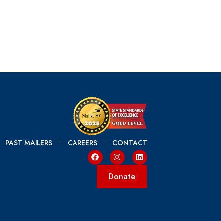
PAST MAILERS
CAREERS
CONTACT
Donate