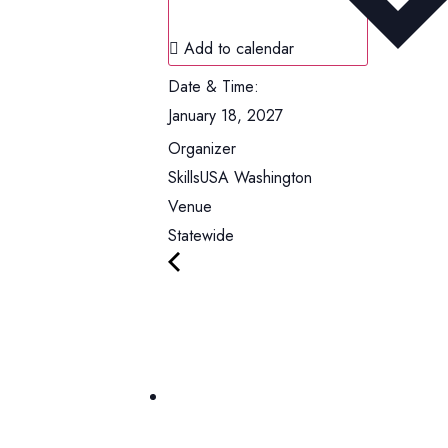
Add to calendar
Date & Time:
January 18, 2027
Organizer
SkillsUSA Washington
Venue
Statewide