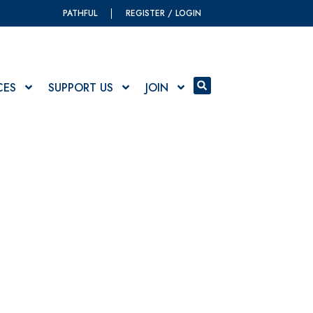
PATHFUL
REGISTER / LOGIN
CES
SUPPORT US
JOIN