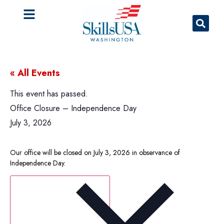
« All Events
This event has passed.
Office Closure – Independence Day
July 3, 2026
Our office will be closed on July 3, 2026 in observance of
Independence Day.