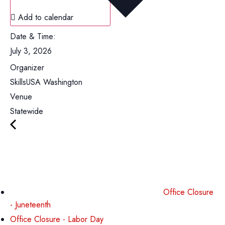
Add to calendar
Date & Time:
July 3, 2026
Organizer
SkillsUSA Washington
Venue
Statewide
Office Closure
- Juneteenth
Office Closure - Labor Day