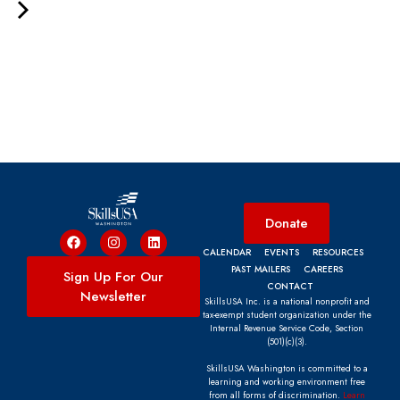
Donate
CALENDAR
EVENTS
RESOURCES
PAST MAILERS
CAREERS
Sign Up For Our
CONTACT
Newsletter
SkillsUSA Inc. is a national nonprofit and
tax-exempt student organization under the
Internal Revenue Service Code, Section
(501)(c)(3).
SkillsUSA Washington is committed to a
learning and working environment free
from all forms of discrimination.
Learn