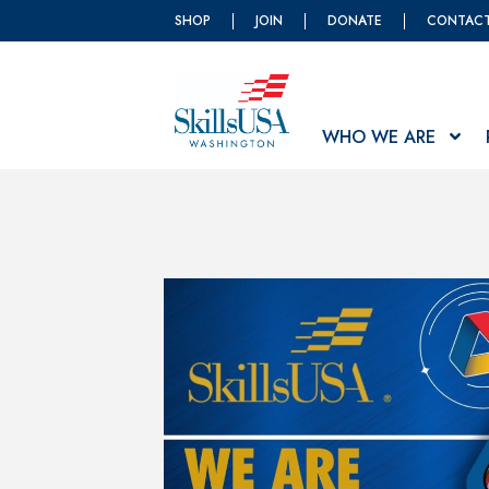
SHOP
JOIN
DONATE
CONTAC
WHO WE ARE