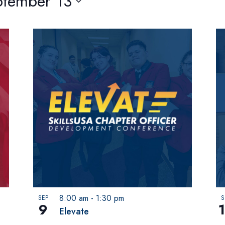
ptember 13
8:00 am
-
1:30 pm
SEP
S
9
Elevate