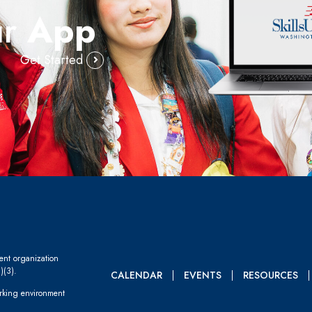
ur
App
Get Started
dent organization
)(3).
CALENDAR
EVENTS
RESOURCES
rking environment