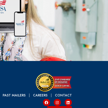
PAST MAILERS
CAREERS
CONTACT