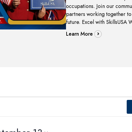
occupations. Join our commun
partners working together to 
future. Excel with SkillsUSA 
Learn More