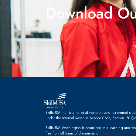
Download O
SkillsUSA Inc. is a national nonprofit and tax-exempt stu
under the Internal Revenue Service Code, Section (501)(c
SkillsUSA Washington is committed to a learning and wo
free from all forms of discrimination.
Learn More.