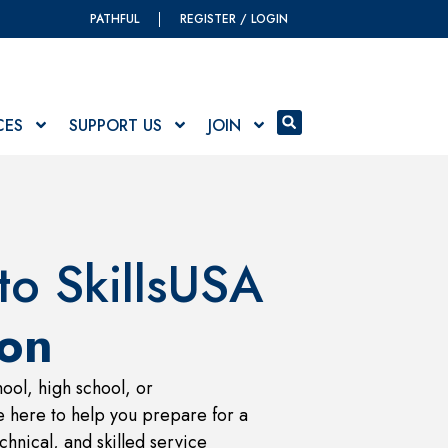
PATHFUL
REGISTER / LOGIN
CES
SUPPORT US
JOIN
o SkillsUSA
on
ool, high school, or
 here to help you prepare for a
chnical, and skilled service