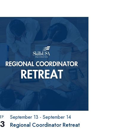
September 13
-
September 14
EP
13
Regional Coordinator Retreat