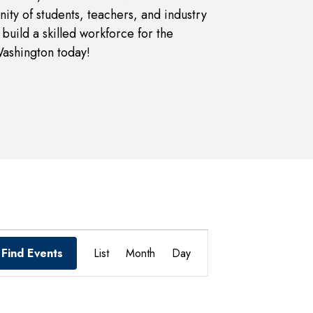
ity of students, teachers, and industry
build a skilled workforce for the
Washington today!
Event
Find Events
List
Month
Day
Views
Navigation