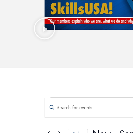
Events
Enter
Keyword.
Search
Search
for
and
Events
by
Keyword.