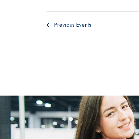
Previous
Events