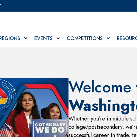
T
REGIONS
EVENTS
COMPETITIONS
RESOUR
Welcome t
Washingt
Whether you’re in middle sch
college/postsecondary, we’re
successful career in trade, te