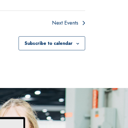
Next
Events
Subscribe to calendar