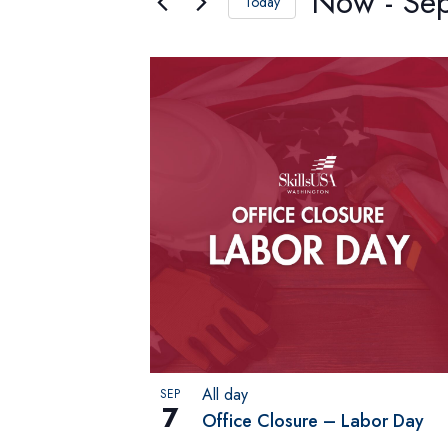
Now
 - 
Se
Views
Today
Select
Navigation
date.
List
of
events
in
Photo
View
All day
SEP
7
Office Closure – Labor Day