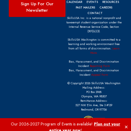
CALENDAR
EVENTS
RESOURCES
Sign Up For Our
PAST MAILERS
CAREERS
Newsletter
CONTACT
SkillsUSA Inc. is a national nonprofit and
tax-exempt student organization under the
Internal Revenue Service Code, Section
(501)(c)(3).
SkillsUSA Washington is committed to a
learning and working environment free
from all forms of discrimination.
Learn
More.
Bias, Harassment, and Discrimination
Incident
Reporting Form
Bias, Harassment, and Discrimination
Incident
Appeal Form
© Copyright 2026 SkillsUSA Washington
Mailing Address:
PO Box 2968
Olympia, WA 98507
Remittance Address:
527 NW Elm Ave, Ste 3 #129
Redmond, OR 97756
Our 2026-2027 Program of Events is available!
Plan out your
✕
entire year now
!