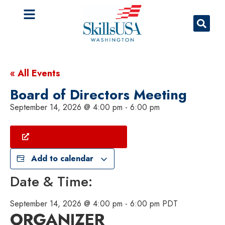
« All Events
Board of Directors Meeting
September 14, 2026
@
4:00 pm
-
6:00 pm
Meet The Board Of Directors
Add to calendar
Date & Time:
September 14, 2026
@
4:00 pm
-
6:00 pm
PDT
ORGANIZER