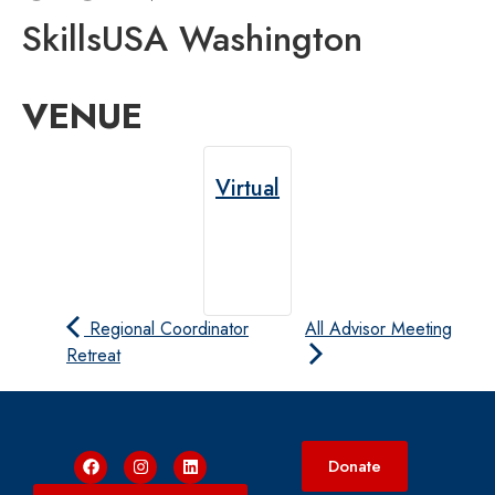
SkillsUSA Washington
VENUE
Virtual
Regional Coordinator
All Advisor Meeting
Retreat
Donate