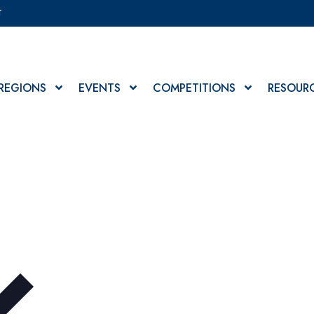
T
REGIONS
EVENTS
COMPETITIONS
RESOUR