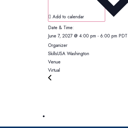
Add to calendar
Date & Time:
June 7, 2027
@
4:00 pm
-
6:00 pm
PDT
Organizer
SkillsUSA Washington
Venue
Virtual