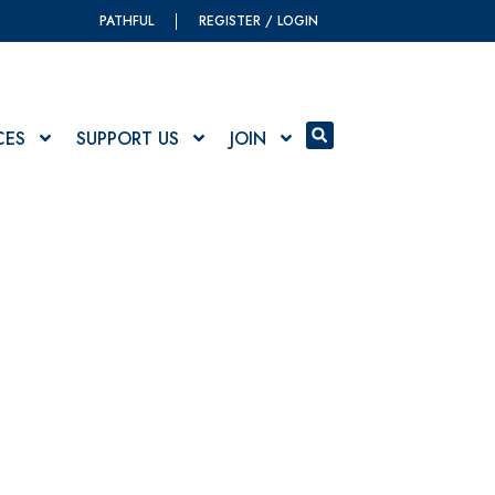
PATHFUL
REGISTER / LOGIN
CES
SUPPORT US
JOIN