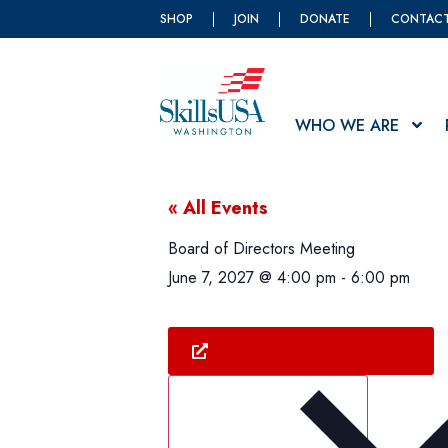
SHOP
JOIN
DONATE
CONTAC
WHO WE ARE
« All Events
Board of Directors Meeting
June 7, 2027
@
4:00 pm
-
6:00 pm
Meet The Board Of Directors