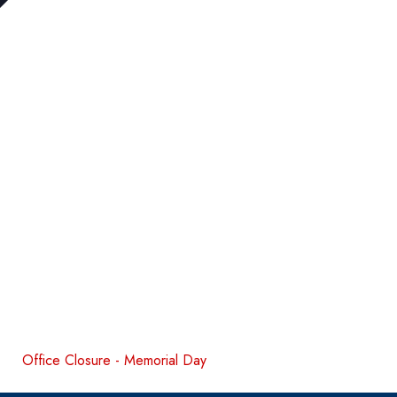
Office Closure - Memorial Day